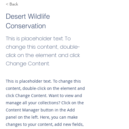
< Back
Desert Wildlife
Conservation
This is placeholder text. To
change this content, double-
click on the element and click
Change Content.
This is placeholder text. To change this
content, double-click on the element and
click Change Content. Want to view and
manage all your collections? Click on the
Content Manager button in the Add
panel on the left. Here, you can make
changes to your content, add new fields,