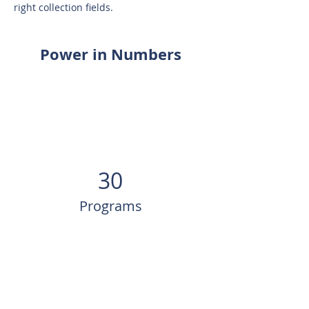
right collection fields.
Power in Numbers
30
Programs