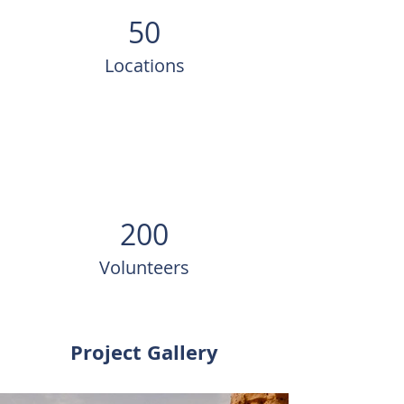
50
Locations
200
Volunteers
Project Gallery