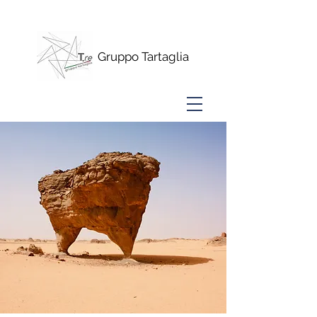
www.alberini15.com
Gruppo Tartaglia