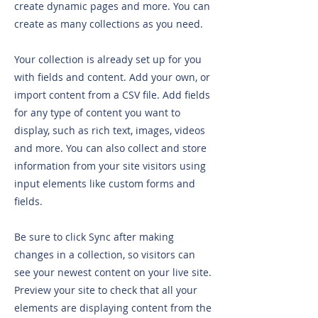
create dynamic pages and more. You can
create as many collections as you need.
Your collection is already set up for you
with fields and content. Add your own, or
import content from a CSV file. Add fields
for any type of content you want to
display, such as rich text, images, videos
and more. You can also collect and store
information from your site visitors using
input elements like custom forms and
fields.
Be sure to click Sync after making
changes in a collection, so visitors can
see your newest content on your live site.
Preview your site to check that all your
elements are displaying content from the